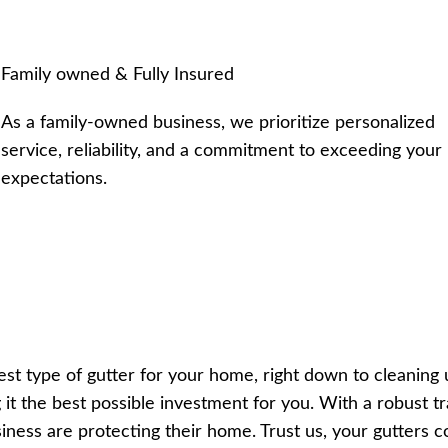
Family owned & Fully Insured
As a family-owned business, we prioritize personalized
service, reliability, and a commitment to exceeding your
expectations.
 type of gutter for your home, right down to cleaning up 
 it the best possible investment for you. With a robust 
iness are protecting their home. Trust us, your gutters c