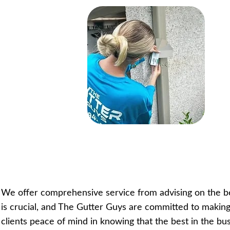
We offer comprehensive service from advising on the best
is crucial, and The Gutter Guys are committed to making
clients peace of mind in knowing that the best in the bus