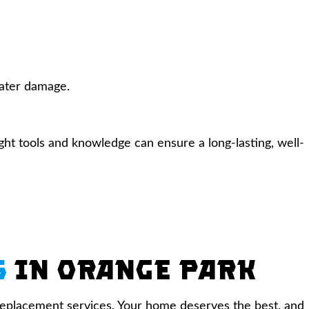
water damage.
ight tools and knowledge can ensure a long-lasting, well-
s
in Orange Park
d replacement services. Your home deserves the best, and