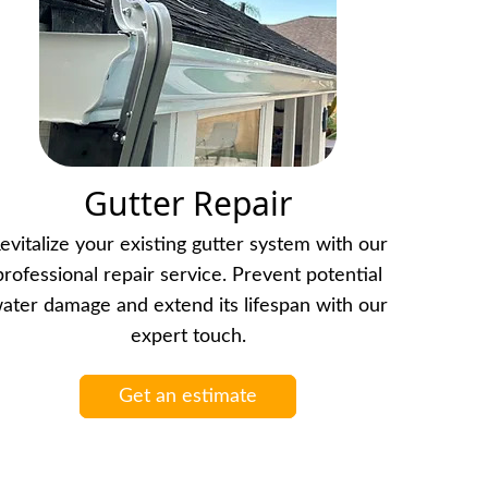
Gutter Repair
evitalize your existing gutter system with our
professional repair service. Prevent potential
ater damage and extend its lifespan with our
expert touch.
Get an estimate