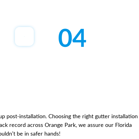
04
post-installation. Choosing the right gutter installation
track record across Orange Park, we assure our Florida
ouldn’t be in safer hands!