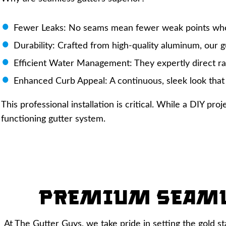
Fewer Leaks: No seams mean fewer weak points whe
Durability: Crafted from high-quality aluminum, our gu
Efficient Water Management: They expertly direct r
Enhanced Curb Appeal: A continuous, sleek look that
This professional installation is critical. While a DIY p
functioning gutter system.
Premium Seam
At The Gutter Guys, we take pride in setting the gold s