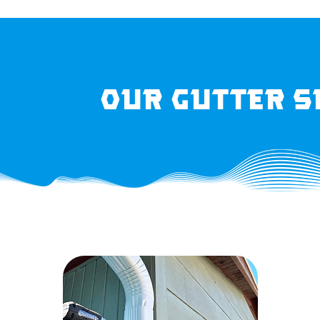
Our Gutter S