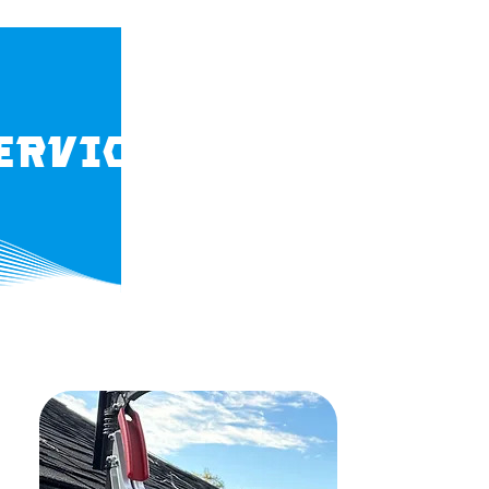
ervices in Orange 