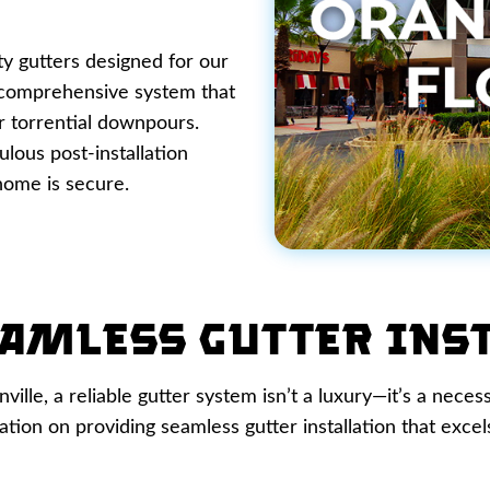
ty gutters designed for our
a comprehensive system that
r torrential downpours.
lous post-installation
home is secure.
amless Gutter Ins
lle, a reliable gutter system isn’t a luxury—it’s a neces
ion on providing seamless gutter installation that excels 