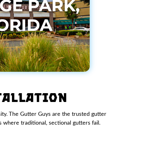
tallation
sity. The Gutter Guys are the trusted gutter
where traditional, sectional gutters fail.