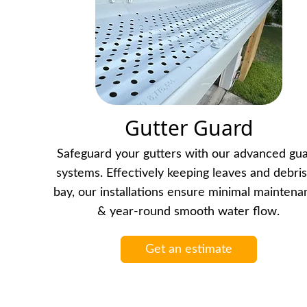
Gutter Guard
Safeguard your gutters with our advanced gu
systems. Effectively keeping leaves and debris
bay, our installations ensure minimal mainten
& year-round smooth water flow.
Get an estimate