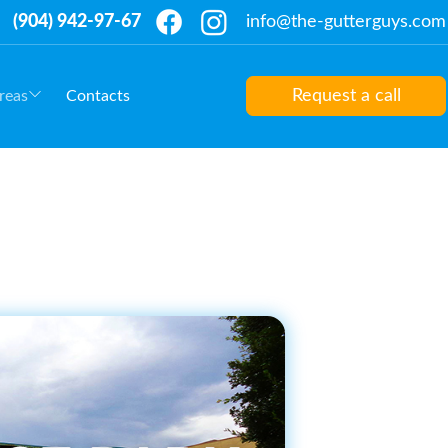
(904) 942-97-67
info@the-gutterguys.com
Request a call
reas
Contacts