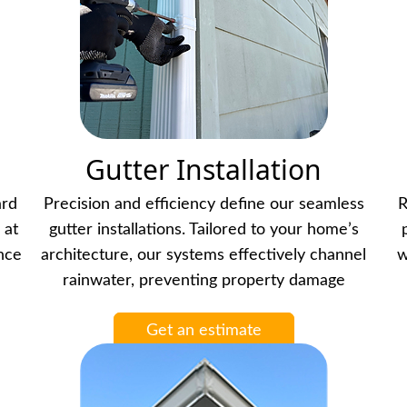
Gutter Installation
ard
Precision and efficiency define our seamless
R
 at
gutter installations. Tailored to your home’s
ance
architecture, our systems effectively channel
w
rainwater, preventing property damage
Get an estimate