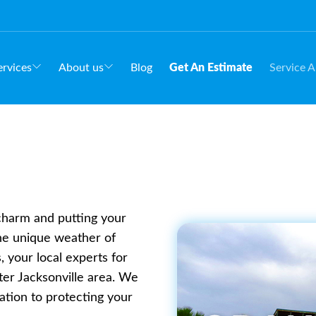
rvices
About us
Blog
Get An Estimate
Service A
 charm and putting your
the unique weather of
 your local experts for
ter Jacksonville area. We
ation to protecting your