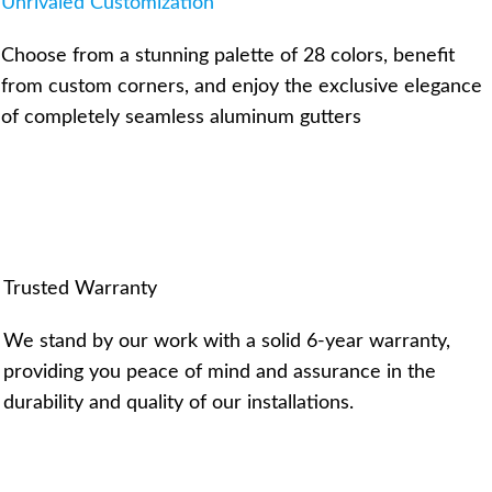
Unrivaled Customization
Choose from a stunning palette of 28 colors, benefit
from custom corners, and enjoy the exclusive elegance
of completely seamless aluminum gutters
Trusted Warranty
We stand by our work with a solid 6-year warranty,
providing you peace of mind and assurance in the
durability and quality of our installations.