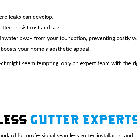
re leaks can develop.
tters resist rust and sag.
ainwater away from your foundation, preventing costly 
 boosts your home’s aesthetic appeal.
roject might seem tempting, only an expert team with the r
less
Gutter Expert
tandard for professional seamless gutter installation an