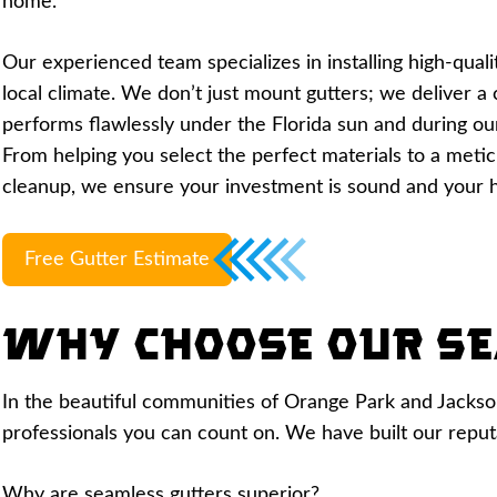
home.
Our experienced team specializes in installing high-quali
local climate. We don’t just mount gutters; we deliver 
performs flawlessly under the Florida sun and during ou
From helping you select the perfect materials to a meticu
cleanup, we ensure your investment is sound and your 
Free Gutter Estimate
Why Choose Our Se
In the beautiful communities of Orange Park and Jacksonvi
professionals you can count on. We have built our reputat
Why are seamless gutters superior?