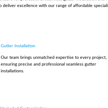
o deliver excellence with our range of affordable speciali
Gutter Installation
Our team brings unmatched expertise to every project,
ensuring precise and professional seamless gutter
installations.