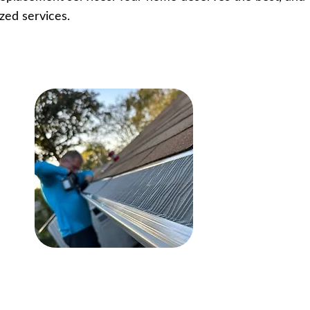
zed services.