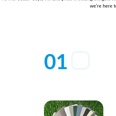
we’re here t
01