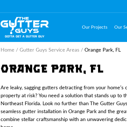
Skip
to
content
(Press
Our Projects
Our Se
Enter)
Home
/
Gutter Guys Service Areas
/
Orange Park, FL
Orange Park, FL
Are leaky, sagging gutters detracting from your home’s
property at risk? You need a solution that stands up to 
Northeast Florida. Look no further than The Gutter Guys,
seamless gutter installation in Orange Park and the grea
combine stellar craftsmanship with an unwavering dedic