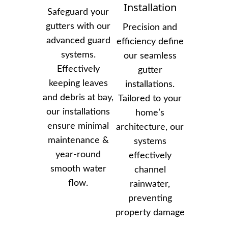
Installation
Safeguard your
gutters with our
Precision and
advanced guard
efficiency define
systems.
our seamless
Effectively
gutter
keeping leaves
installations.
and debris at bay,
Tailored to your
our installations
home’s
ensure minimal
architecture, our
maintenance &
systems
year-round
effectively
smooth water
channel
flow.
rainwater,
preventing
property damage