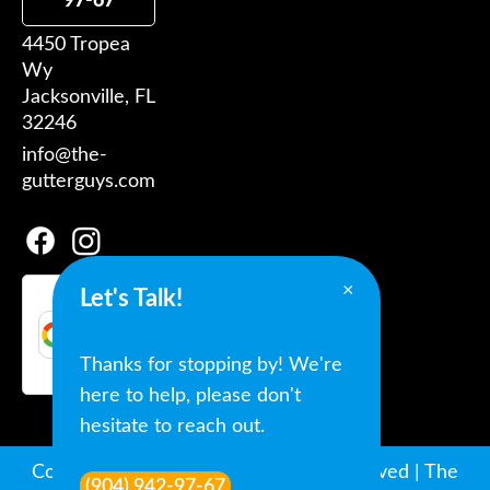
97-67
4450 Tropea
Wy
Jacksonville, FL
32246
info@the-
gutterguys.com
×
Let's Talk!
Google
Reviews
★★★★★
5.0 Stars |
Thanks for stopping by! We're
Google reviews
here to help, please don't
hesitate to reach out.
Copyright © 2022-2026 All Rights Reserved | The
(904) 942-97-67