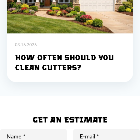
03.16.2026
How Often Should You
Clean Gutters?
GET AN ESTIMATE