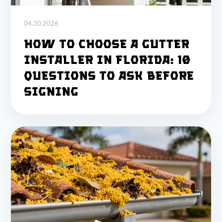
04.30.2026
How to Choose a Gutter
Installer in Florida: 10
Questions to Ask Before
Signing