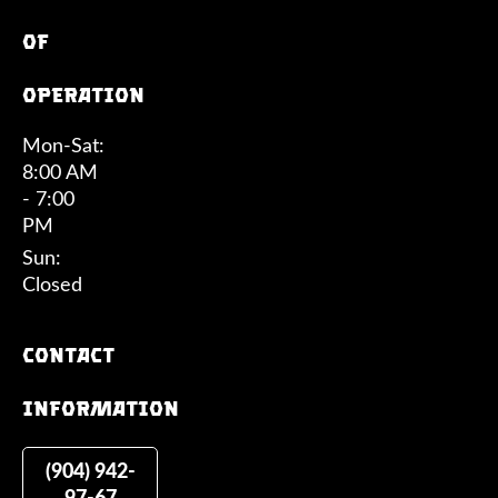
of
operation
Mon-Sat:
8:00 AM
- 7:00
PM
Sun:
Closed
Contact
information
(904) 942-