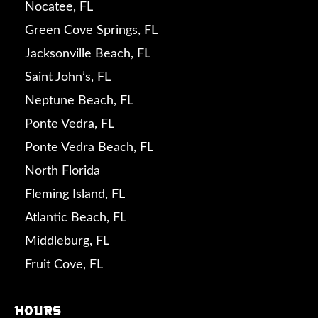
Nocatee, FL
Green Cove Springs, FL
Jacksonville Beach, FL
Saint John’s, FL
Neptune Beach, FL
Ponte Vedra, FL
Ponte Vedra Beach, FL
North Florida
Fleming Island, FL
Atlantic Beach, FL
Middleburg, FL
Fruit Cove, FL
Hours