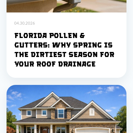
04.30.2026
Florida Pollen &
Gutters: Why Spring Is
the Dirtiest Season for
Your Roof Drainage