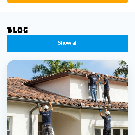
BLOG
Show all