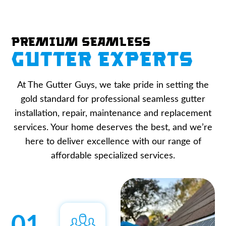
Premium Seamless
Gutter Experts
At The Gutter Guys, we take pride in setting the
gold standard for professional seamless gutter
installation, repair, maintenance and replacement
services. Your home deserves the best, and we’re
here to deliver excellence with our range of
affordable specialized services.
01