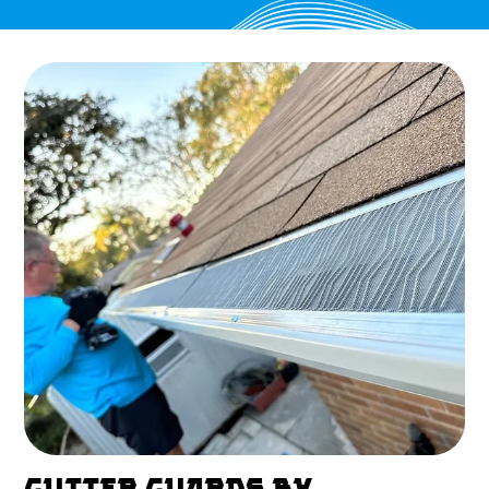
GUTTER GUARDS BY