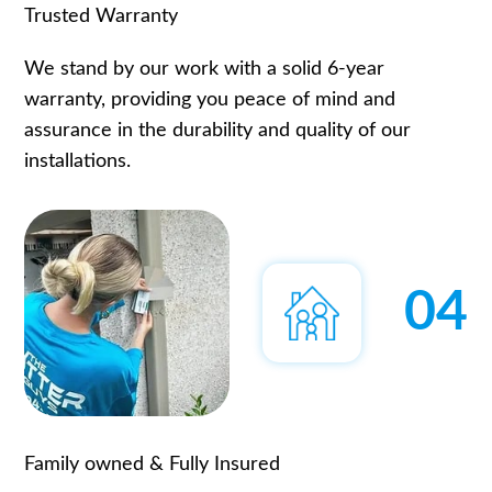
Trusted Warranty
We stand by our work with a solid 6-year
warranty, providing you peace of mind and
assurance in the durability and quality of our
installations.
04
Family owned & Fully Insured