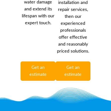
water damage
installation and
and extend its
repair services,
lifespan with our
then our
expert touch.
experienced
professionals
offer effective
and reasonably
priced solutions.
Get an
Get an
estimate
estimate