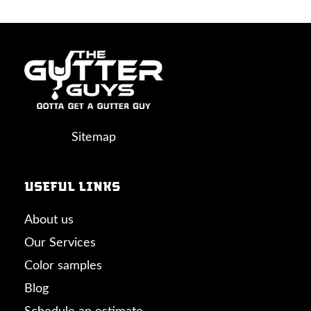
Sitemap
Useful links
About us
Our Services
Color samples
Blog