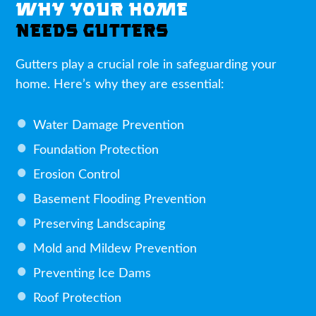
WHY YOUR HOME
NEEDS GUTTERS
Gutters play a crucial role in safeguarding your
home. Here’s why they are essential:
Water Damage Prevention
Foundation Protection
Erosion Control
Basement Flooding Prevention
Preserving Landscaping
Mold and Mildew Prevention
Preventing Ice Dams
Roof Protection