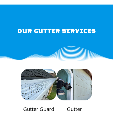
OUR GUTTER SERVICES
Gutter Guard
Gutter