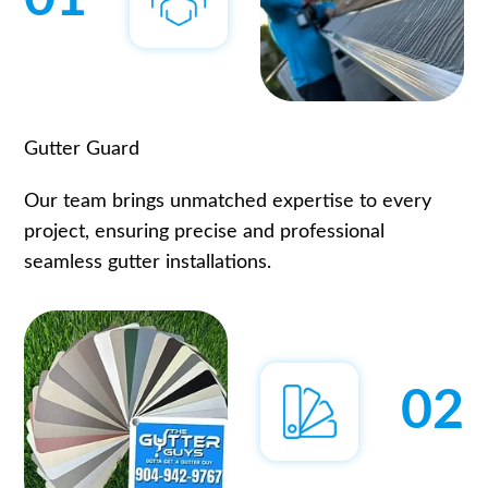
Gutter Guard
Our team brings unmatched expertise to every
project, ensuring precise and professional
seamless gutter installations.
02