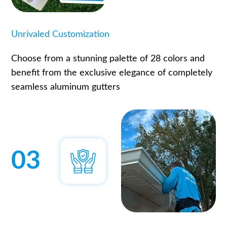
Unrivaled Customization
Choose from a stunning palette of 28 colors and
benefit from the exclusive elegance of completely
seamless aluminum gutters
03