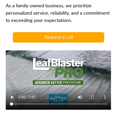
As a family-owned business, we prioritize
personalized service, reliability, and a commitment
to exceeding your expectations.
Request a call