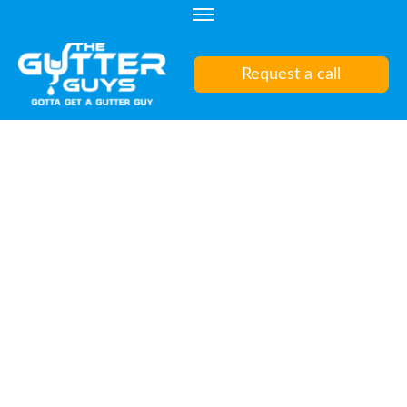
Skip
to
content
Request a call
(Press
Enter)