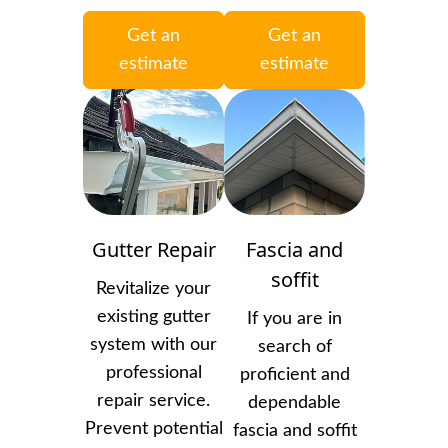
Get an
Get an
estimate
estimate
Gutter Repair
Fascia and
soffit
Revitalize your
existing gutter
If you are in
system with our
search of
professional
proficient and
repair service.
dependable
Prevent potential
fascia and soffit