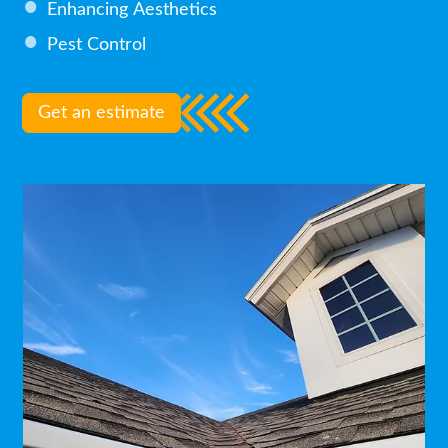
Enhancing Aesthetics
Pest Control
Get an estimate