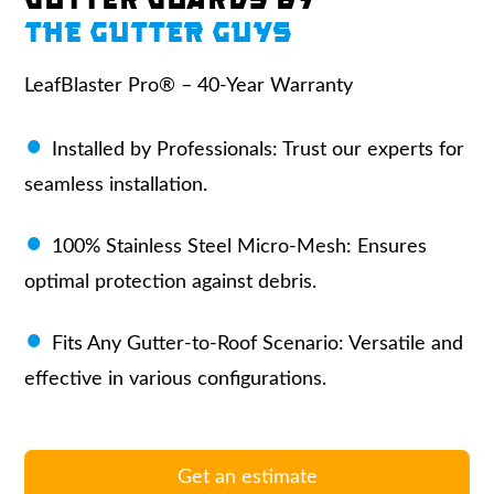
THE GUTTER GUYS
LeafBlaster Pro® – 40-Year Warranty
Installed by Professionals:
Trust our experts for
seamless installation.
100% Stainless Steel Micro-Mesh:
Ensures
optimal protection against debris.
Fits Any Gutter-to-Roof Scenario:
Versatile and
effective in various configurations.
Get an estimate