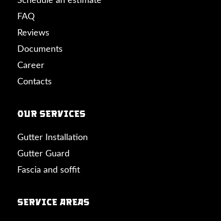
Schedule an estimate
FAQ
Reviews
Documents
Career
Contacts
Our Services
Gutter Installation
Gutter Guard
Fascia and soffit
Service Areas