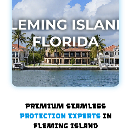
Premium Seamless
Protection Experts
in
Fleming Island