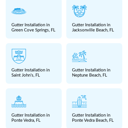
Gutter Installation in
Gutter Installation in
Green Cove Springs, FL
Jacksonville Beach, FL
Gutter Installation in
Gutter Installation in
Saint John’s, FL
Neptune Beach, FL
Gutter Installation in
Gutter Installation in
Ponte Vedra, FL
Ponte Vedra Beach, FL