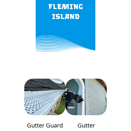
Fleming
Island
Gutter Guard
Gutter