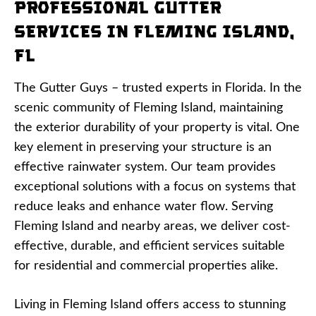
Professional Gutter
Services in Fleming Island,
FL
The Gutter Guys – trusted experts in Florida. In the
scenic community of Fleming Island, maintaining
the exterior durability of your property is vital. One
key element in preserving your structure is an
effective rainwater system. Our team provides
exceptional solutions with a focus on systems that
reduce leaks and enhance water flow. Serving
Fleming Island and nearby areas, we deliver cost-
effective, durable, and efficient services suitable
for residential and commercial properties alike.
Living in Fleming Island offers access to stunning