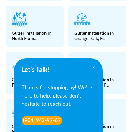
Gutter Installation in
Gutter Installation in
North Florida
Orange Park, FL
×
Let's Talk!
Gutter Installation in
Gutter Installation in
Fleming Island, FL
Atlantic Beach, FL
Thanks for stopping by! We're
here to help, please don't
hesitate to reach out.
(904) 942-97-67
Gutter Installation in
Gutter Installation in
Middleburg, FL
Fruit Cove, FL