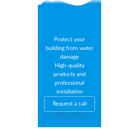
Protect your
building from water
damage
High-quality
products and
professional
installation
Request a call