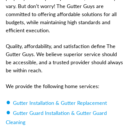
vary. But don’t worry! The Gutter Guys are
committed to offering affordable solutions for all
budgets, while maintaining high standards and
efficient execution.
Quality, affordability, and satisfaction define The
Gutter Guys. We believe superior service should
be accessible, and a trusted provider should always
be within reach.
We provide the following home services:
Gutter Installation & Gutter Replacement
Gutter Guard Installation & Gutter Guard
Cleaning