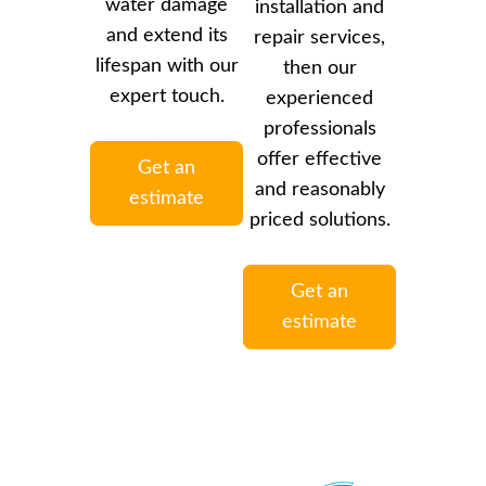
water damage
installation and
and extend its
repair services,
lifespan with our
then our
expert touch.
experienced
professionals
offer effective
Get an
and reasonably
estimate
priced solutions.
Get an
estimate