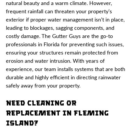
natural beauty and a warm climate. However,
frequent rainfall can threaten your property’s
exterior if proper water management isn’t in place,
leading to blockages, sagging components, and
costly damage. The Gutter Guys are the go-to
professionals in Florida for preventing such issues,
ensuring your structures remain protected from
erosion and water intrusion. With years of
experience, our team installs systems that are both
durable and highly efficient in directing rainwater
safely away from your property.
Need Cleaning or
Replacement in Fleming
Island?