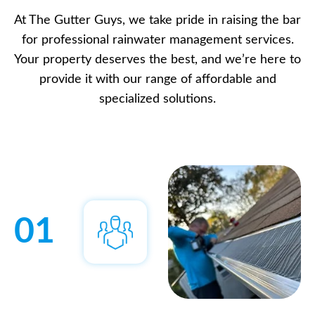
At The Gutter Guys, we take pride in raising the bar
for professional rainwater management services.
Your property deserves the best, and we’re here to
provide it with our range of affordable and
specialized solutions.
01