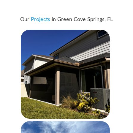
Our
Projects
in Green Cove Springs, FL