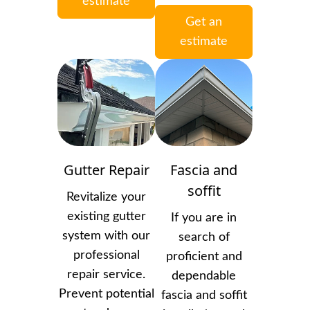
estimate
Get an
estimate
Gutter Repair
Fascia and
soffit
Revitalize your
existing gutter
If you are in
system with our
search of
professional
proficient and
repair service.
dependable
Prevent potential
fascia and soffit