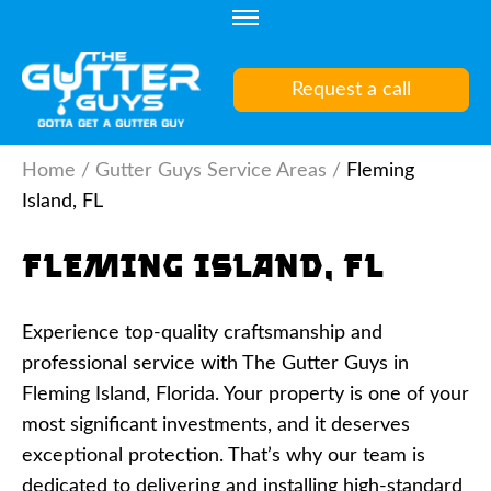
Skip
to
content
Request a call
(Press
Enter)
Home
/
Gutter Guys Service Areas
/
Fleming
Island, FL
Fleming Island, FL
Experience top-quality craftsmanship and
professional service with The Gutter Guys in
Fleming Island, Florida. Your property is one of your
most significant investments, and it deserves
exceptional protection. That’s why our team is
dedicated to delivering and installing high-standard