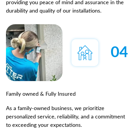
providing you peace of mind and assurance in the
durability and quality of our installations.
04
Family owned & Fully Insured
As a family-owned business, we prioritize
personalized service, reliability, and a commitment
to exceeding your expectations.