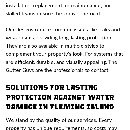
installation, replacement, or maintenance, our
skilled teams ensure the job is done right.
Our designs reduce common issues like leaks and
weak seams, providing long-lasting protection.
They are also available in multiple styles to
complement your property’s look. For systems that
are efficient, durable, and visually appealing, The
Gutter Guys are the professionals to contact.
Solutions for Lasting
Protection Against Water
Damage in Fleming Island
We stand by the quality of our services. Every
property has unique requirements, so costs may