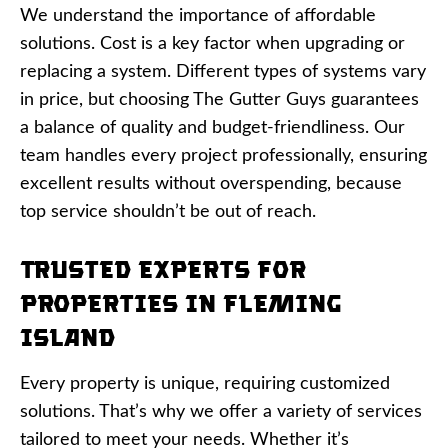
We understand the importance of affordable
solutions. Cost is a key factor when upgrading or
replacing a system. Different types of systems vary
in price, but choosing The Gutter Guys guarantees
a balance of quality and budget-friendliness. Our
team handles every project professionally, ensuring
excellent results without overspending, because
top service shouldn’t be out of reach.
Trusted Experts for
Properties in Fleming
Island
Every property is unique, requiring customized
solutions. That’s why we offer a variety of services
tailored to meet your needs. Whether it’s