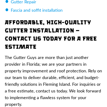
Gutter Repair
Fascia and soffit installation
Affordable, High-Quality
Gutter Installation —
Contact Us Today for a Free
Estimate
The Gutter Guys are more than just another
provider in Florida; we are your partners in
property improvement and roof protection. Rely on
our team to deliver durable, efficient, and budget-
friendly solutions in Fleming Island. For inquiries or
a free estimate, contact us today. We look forward
to implementing a flawless system for your
property.