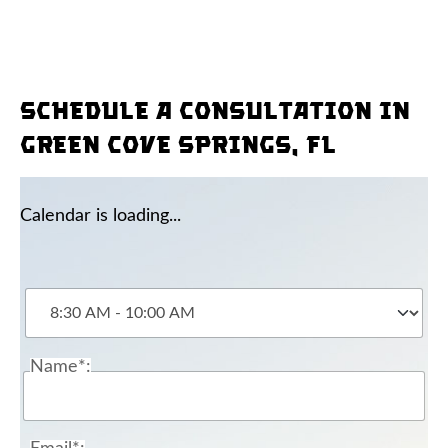
Schedule a consultation in
Green Cove Springs, FL
Calendar is loading...
Name*: