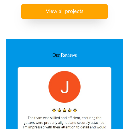
View all projects
Our
Reviews