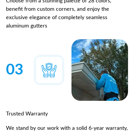
Choose from a stunning palette of 28 colors,
benefit from custom corners, and enjoy the
exclusive elegance of completely seamless
aluminum gutters
03
Trusted Warranty
We stand by our work with a solid 6-year warranty,