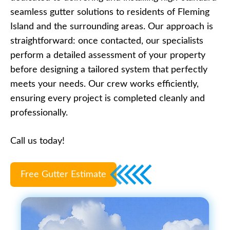
seamless gutter solutions to residents of Fleming
Island and the surrounding areas. Our approach is
straightforward: once contacted, our specialists
perform a detailed assessment of your property
before designing a tailored system that perfectly
meets your needs. Our crew works efficiently,
ensuring every project is completed cleanly and
professionally.
Call us today!
Free Gutter Estimate