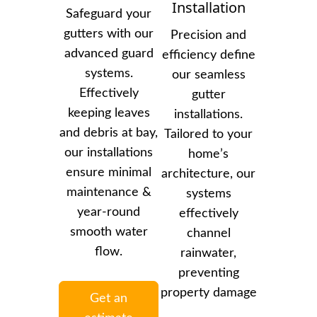
Installation
Safeguard your
gutters with our
Precision and
advanced guard
efficiency define
systems.
our seamless
Effectively
gutter
keeping leaves
installations.
and debris at bay,
Tailored to your
our installations
home’s
ensure minimal
architecture, our
maintenance &
systems
year-round
effectively
smooth water
channel
flow.
rainwater,
preventing
property damage
Get an