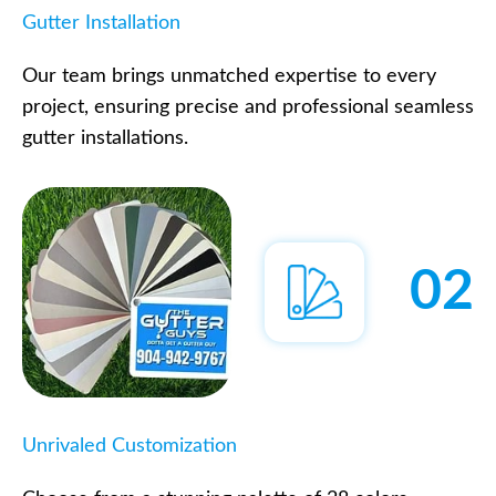
Gutter Installation
Our team brings unmatched expertise to every
project, ensuring precise and professional seamless
gutter installations.
02
Unrivaled Customization