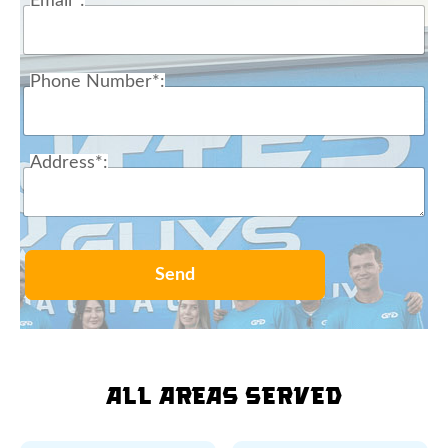
Email*:
Phone Number*:
Address*:
Send
All Areas Served