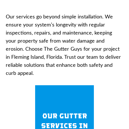
Our services go beyond simple installation. We
ensure your system’s longevity with regular
inspections, repairs, and maintenance, keeping
your property safe from water damage and
erosion. Choose The Gutter Guys for your project
in Fleming Island, Florida. Trust our team to deliver
reliable solutions that enhance both safety and
curb appeal.
Our Gutter
Services in