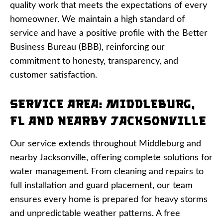
quality work that meets the expectations of every
homeowner. We maintain a high standard of
service and have a positive profile with the Better
Business Bureau (BBB), reinforcing our
commitment to honesty, transparency, and
customer satisfaction.
Service Area: Middleburg,
FL and Nearby Jacksonville
Our service extends throughout Middleburg and
nearby Jacksonville, offering complete solutions for
water management. From cleaning and repairs to
full installation and guard placement, our team
ensures every home is prepared for heavy storms
and unpredictable weather patterns. A free