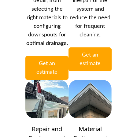
detail, from
lifespan of the
selecting the
system and
right materials to
reduce the need
configuring
for frequent
downspouts for
cleaning.
optimal drainage.
Get an
Get an
estimate
estimate
Repair and
Material