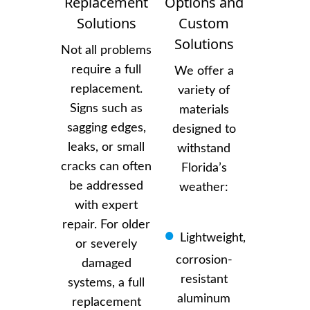
Replacement
Options and
Solutions
Custom
Solutions
Not all problems
require a full
We offer a
replacement.
variety of
Signs such as
materials
sagging edges,
designed to
leaks, or small
withstand
cracks can often
Florida’s
be addressed
weather:
with expert
repair. For older
Lightweight,
or severely
corrosion-
damaged
resistant
systems, a full
aluminum
replacement