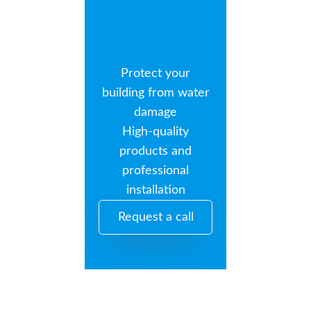
Protect your
building from water
damage
High-quality
products and
professional
installation
Request a call