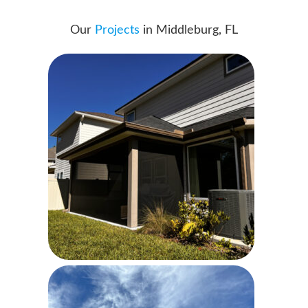
Our
Projects
in Middleburg, FL