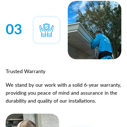
03
Trusted Warranty
We stand by our work with a solid 6-year warranty,
providing you peace of mind and assurance in the
durability and quality of our installations.