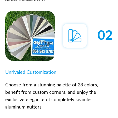
02
Unrivaled Customization
Choose from a stunning palette of 28 colors,
benefit from custom corners, and enjoy the
exclusive elegance of completely seamless
aluminum gutters