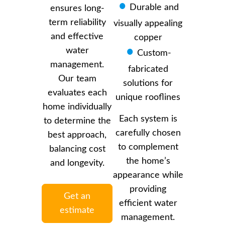
Durable and
ensures long-
term reliability
visually appealing
and effective
copper
water
Custom-
management.
fabricated
Our team
solutions for
evaluates each
unique rooflines
home individually
Each system is
to determine the
carefully chosen
best approach,
to complement
balancing cost
the home’s
and longevity.
appearance while
providing
Get an
efficient water
estimate
management.