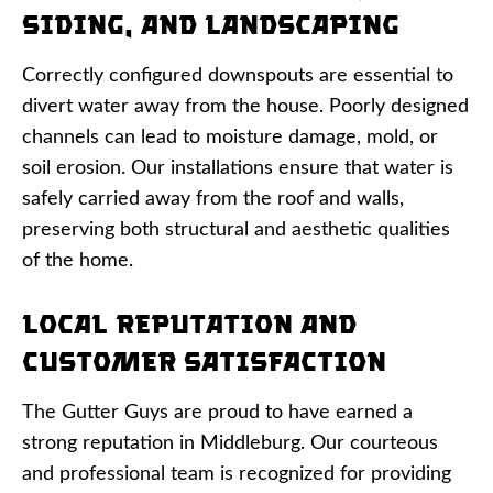
Siding, and Landscaping
Correctly configured downspouts are essential to
divert water away from the house. Poorly designed
channels can lead to moisture damage, mold, or
soil erosion. Our installations ensure that water is
safely carried away from the roof and walls,
preserving both structural and aesthetic qualities
of the home.
Local Reputation and
Customer Satisfaction
The Gutter Guys are proud to have earned a
strong reputation in Middleburg. Our courteous
and professional team is recognized for providing