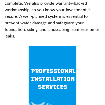
complete. We also provide warranty-backed
workmanship, so you know your investment is
secure. A well-planned system is essential to
prevent water damage and safeguard your
foundation, siding, and landscaping from erosion or
leaks.
Professional
Installation
Services