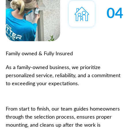
04
Family owned & Fully Insured
As a family-owned business, we prioritize
personalized service, reliability, and a commitment
to exceeding your expectations.
From start to finish, our team guides homeowners
through the selection process, ensures proper
mounting, and cleans up after the work is