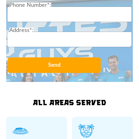
Phone Number*:
Address*:
Send
All Areas Served