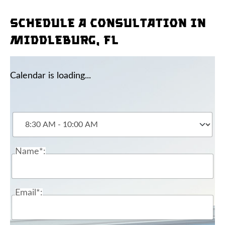
Schedule a consultation in
Middleburg, FL
Calendar is loading...
Name*:
Email*: