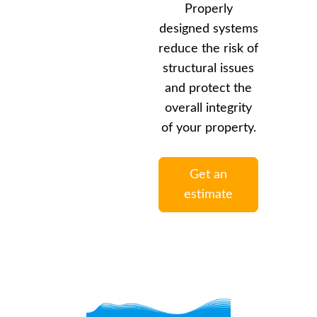
Properly
designed systems
reduce the risk of
structural issues
and protect the
overall integrity
of your property.
Get an
estimate