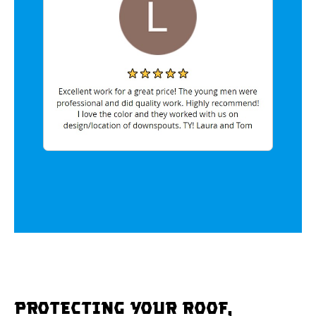
Protecting Your Roof,