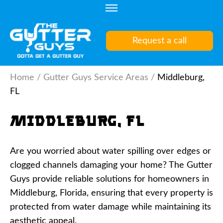
Skip
to
content
Request a call
(Press
Enter)
Home
/
Gutter Guys Service Areas
/
Middleburg,
FL
Middleburg, FL
Are you worried about water spilling over edges or
clogged channels damaging your home? The Gutter
Guys provide reliable solutions for homeowners in
Middleburg, Florida, ensuring that every property is
protected from water damage while maintaining its
aesthetic appeal.