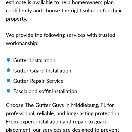
estimate is available to help homeowners plan
confidently and choose the right solution for their
property.
We provide the following services with trusted
workmanship:
Gutter Installation
Gutter Guard Installation
Gutter Repair Service
Fascia and soffit installation
Choose The Gutter Guys in Middleburg, FL for
professional, reliable, and long-lasting protection.
From expert installation and repair to guard
placement, our services are designed to prevent