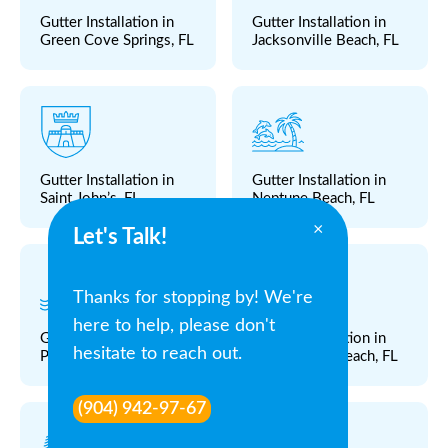
Gutter Installation in
Gutter Installation in
Green Cove Springs, FL
Jacksonville Beach, FL
Gutter Installation in
Gutter Installation in
Saint John’s, FL
Neptune Beach, FL
×
Let's Talk!
Thanks for stopping by! We're
here to help, please don't
Gutter Installation in
Gutter Installation in
hesitate to reach out.
Ponte Vedra, FL
Ponte Vedra Beach, FL
(904) 942-97-67