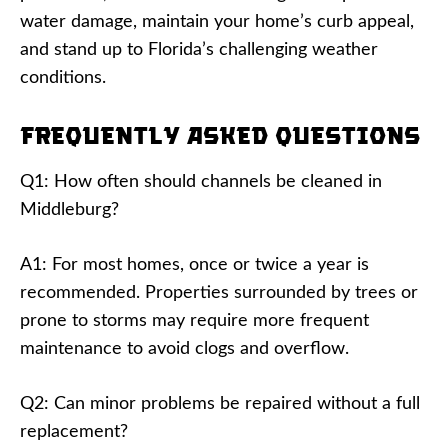
water damage, maintain your home’s curb appeal,
and stand up to Florida’s challenging weather
conditions.
Frequently Asked Questions
Q1: How often should channels be cleaned in
Middleburg?
A1: For most homes, once or twice a year is
recommended. Properties surrounded by trees or
prone to storms may require more frequent
maintenance to avoid clogs and overflow.
Q2: Can minor problems be repaired without a full
replacement?