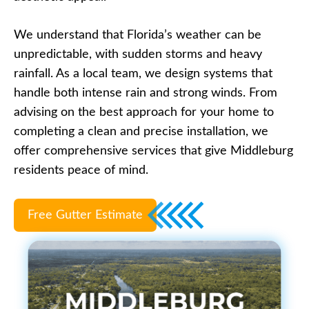
We understand that Florida’s weather can be
unpredictable, with sudden storms and heavy
rainfall. As a local team, we design systems that
handle both intense rain and strong winds. From
advising on the best approach for your home to
completing a clean and precise installation, we
offer comprehensive services that give Middleburg
residents peace of mind.
Free Gutter Estimate