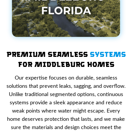
Premium Seamless
Systems
for Middleburg Homes
Our expertise focuses on durable, seamless
solutions that prevent leaks, sagging, and overflow.
Unlike traditional segmented options, continuous
systems provide a sleek appearance and reduce
weak points where water might escape. Every
home deserves protection that lasts, and we make
sure the materials and design choices meet the