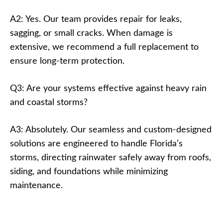
A2: Yes. Our team provides repair for leaks,
sagging, or small cracks. When damage is
extensive, we recommend a full replacement to
ensure long-term protection.
Q3: Are your systems effective against heavy rain
and coastal storms?
A3: Absolutely. Our seamless and custom-designed
solutions are engineered to handle Florida’s
storms, directing rainwater safely away from roofs,
siding, and foundations while minimizing
maintenance.