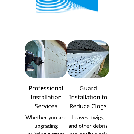
Professional
Guard
Installation
Installation to
Services
Reduce Clogs
Whether you are
Leaves, twigs,
upgrading
and other debris