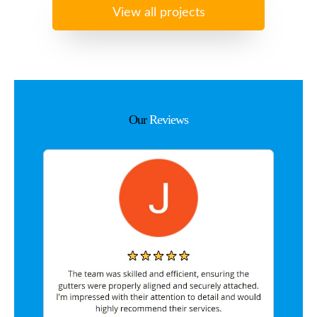
View all projects
Our
Reviews