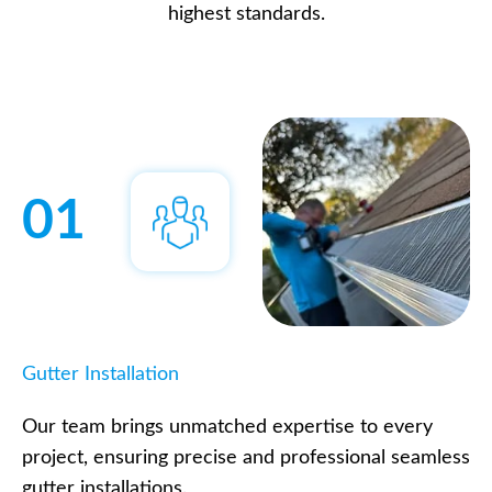
highest standards.
01
Gutter Installation
Our team brings unmatched expertise to every
project, ensuring precise and professional seamless
gutter installations.