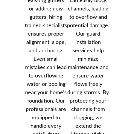
existing gutters
can easily block
or adding new
channels, leading
gutters, hiring
to overflow and
trained specialists
potential damage.
ensures proper
Our guard
alignment, slope,
installation
and anchoring.
services help
Even small
minimize
mistakes can lead
maintenance and
to overflowing
ensure water
water or pooling
flows freely
near your home’s
during storms. By
foundation. Our
protecting your
professionals are
channels from
equipped to
clogging, we
handle every
extend the