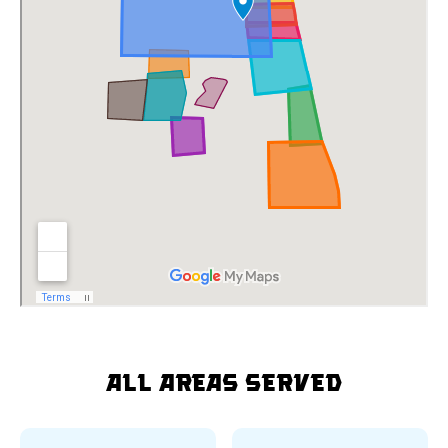
All Areas Served