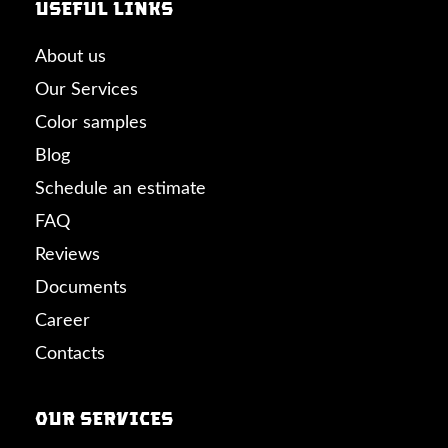
Useful links
About us
Our Services
Color samples
Blog
Schedule an estimate
FAQ
Reviews
Documents
Career
Contacts
Our Services