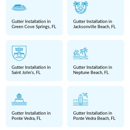
Gutter Installation in
Gutter Installation in
Green Cove Springs, FL
Jacksonville Beach, FL
Gutter Installation in
Gutter Installation in
Saint John’s, FL
Neptune Beach, FL
Gutter Installation in
Gutter Installation in
Ponte Vedra, FL
Ponte Vedra Beach, FL