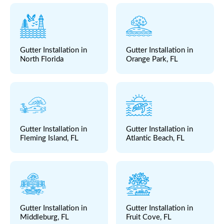
Gutter Installation in
Gutter Installation in
North Florida
Orange Park, FL
Gutter Installation in
Gutter Installation in
Fleming Island, FL
Atlantic Beach, FL
Gutter Installation in
Gutter Installation in
Middleburg, FL
Fruit Cove, FL