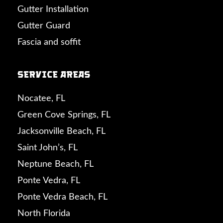
Gutter Installation
Gutter Guard
Fascia and soffit
Service Areas
Nocatee, FL
Green Cove Springs, FL
Jacksonville Beach, FL
Saint John’s, FL
Neptune Beach, FL
Ponte Vedra, FL
Ponte Vedra Beach, FL
North Florida