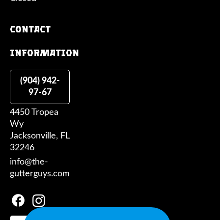
Contact
information
(904) 942-
97-67
4450 Tropea
Wy
Jacksonville, FL
32246
info@the-
gutterguys.com