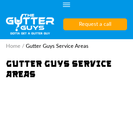
Skip
to
content
Request a call
(Press
Enter)
Home
/
Gutter Guys Service Areas
Gutter Guys Service
Areas