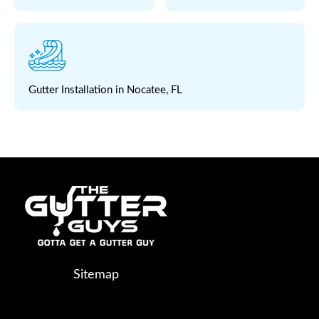
Gutter Installation in Nocatee, FL
Sitemap