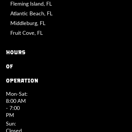
Fleming Island, FL
Atlantic Beach, FL
Middleburg, FL
Fruit Cove, FL
Hours
of
operation
Mon-Sat:
8:00 AM
- 7:00
PM
Sun:
Closed