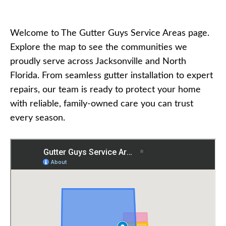
Welcome to The Gutter Guys Service Areas page.
Explore the map to see the communities we
proudly serve across Jacksonville and North
Florida. From seamless gutter installation to expert
repairs, our team is ready to protect your home
with reliable, family-owned care you can trust
every season.