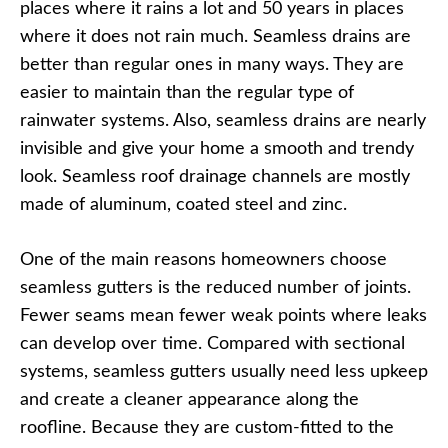
places where it rains a lot and 50 years in places
where it does not rain much. Seamless drains are
better than regular ones in many ways. They are
easier to maintain than the regular type of
rainwater systems. Also, seamless drains are nearly
invisible and give your home a smooth and trendy
look. Seamless roof drainage channels are mostly
made of aluminum, coated steel and zinc.
One of the main reasons homeowners choose
seamless gutters is the reduced number of joints.
Fewer seams mean fewer weak points where leaks
can develop over time. Compared with sectional
systems, seamless gutters usually need less upkeep
and create a cleaner appearance along the
roofline. Because they are custom-fitted to the