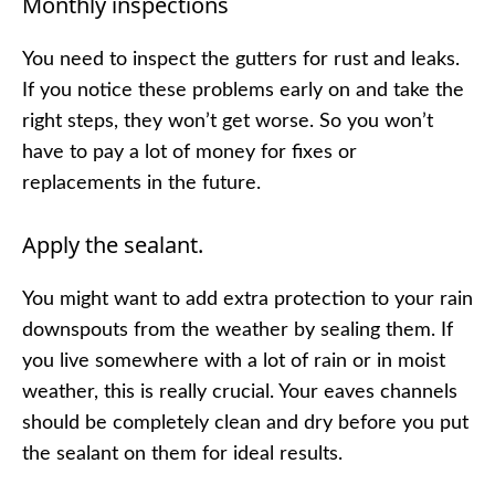
Monthly inspections
You need to inspect the gutters for rust and leaks.
If you notice these problems early on and take the
right steps, they won’t get worse. So you won’t
have to pay a lot of money for fixes or
replacements in the future.
Apply the sealant.
You might want to add extra protection to your rain
downspouts from the weather by sealing them. If
you live somewhere with a lot of rain or in moist
weather, this is really crucial. Your eaves channels
should be completely clean and dry before you put
the sealant on them for ideal results.