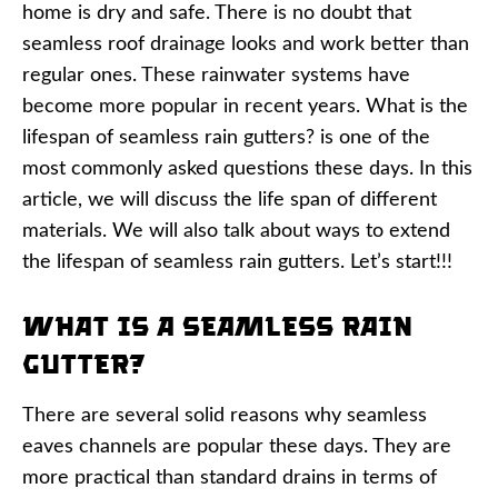
home is dry and safe. There is no doubt that
seamless roof drainage looks and work better than
regular ones. These rainwater systems have
become more popular in recent years. What is the
lifespan of seamless rain gutters? is one of the
most commonly asked questions these days. In this
article, we will discuss the life span of different
materials. We will also talk about ways to extend
the lifespan of seamless rain gutters. Let’s start!!!
What Is a Seamless Rain
Gutter?
There are several solid reasons why seamless
eaves channels are popular these days. They are
more practical than standard drains in terms of