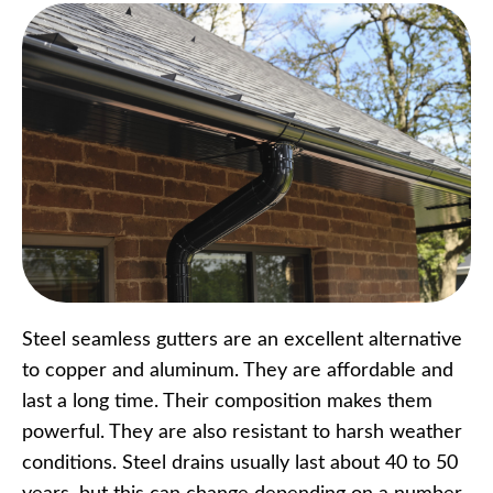
Steel seamless gutters are an excellent alternative
to copper and aluminum. They are affordable and
last a long time. Their composition makes them
powerful. They are also resistant to harsh weather
conditions. Steel drains usually last about 40 to 50