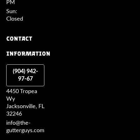
PM
Sun:
Closed
Contact
information
(904) 942-
97-67
4450 Tropea
Wy
Jacksonville, FL
32246
info@the-
gutterguys.com