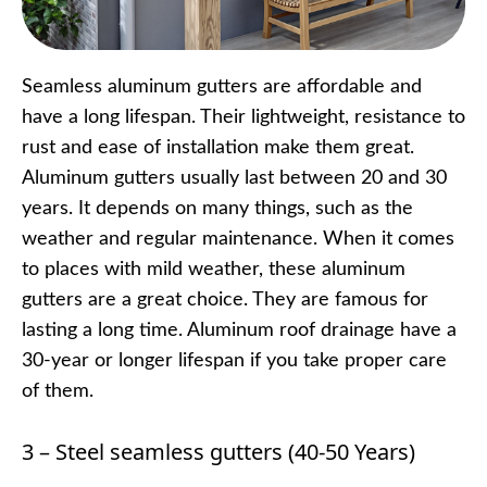
Seamless aluminum gutters are affordable and
have a long lifespan. Their lightweight, resistance to
rust and ease of installation make them great.
Aluminum gutters usually last between 20 and 30
years. It depends on many things, such as the
weather and regular maintenance. When it comes
to places with mild weather, these aluminum
gutters are a great choice. They are famous for
lasting a long time. Aluminum roof drainage have a
30-year or longer lifespan if you take proper care
of them.
3 – Steel seamless gutters (40-50 Years)