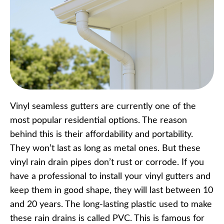
Vinyl seamless gutters are currently one of the
most popular residential options. The reason
behind this is their affordability and portability.
They won’t last as long as metal ones. But these
vinyl rain drain pipes don’t rust or corrode. If you
have a professional to install your vinyl gutters and
keep them in good shape, they will last between 10
and 20 years. The long-lasting plastic used to make
these rain drains is called PVC. This is famous for