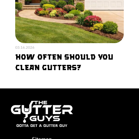
03.16.2026
How Often Should You
Clean Gutters?