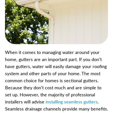
When it comes to managing water around your
home, gutters are an important part. If you don’t
have gutters, water will easily damage your roofing
system and other parts of your home. The most
common choice for homes is sectional gutters.
Because they don’t cost much and are simple to
set up. However, the majority of professional
installers will advise
installing seamless gutters
.
Seamless drainage channels provide many benefits.