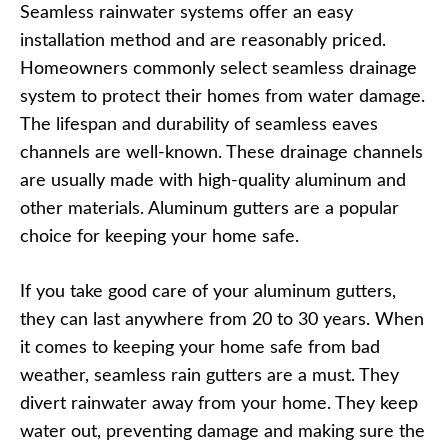
Seamless rainwater systems offer an easy
installation method and are reasonably priced.
Homeowners commonly select seamless drainage
system to protect their homes from water damage.
The lifespan and durability of seamless eaves
channels are well-known. These drainage channels
are usually made with high-quality aluminum and
other materials. Aluminum gutters are a popular
choice for keeping your home safe.
If you take good care of your aluminum gutters,
they can last anywhere from 20 to 30 years. When
it comes to keeping your home safe from bad
weather, seamless rain gutters are a must. They
divert rainwater away from your home. They keep
water out, preventing damage and making sure the