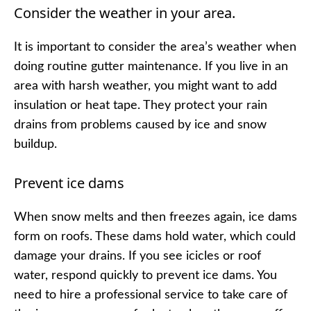
Consider the weather in your area.
It is important to consider the area’s weather when
doing routine gutter maintenance. If you live in an
area with harsh weather, you might want to add
insulation or heat tape. They protect your rain
drains from problems caused by ice and snow
buildup.
Prevent ice dams
When snow melts and then freezes again, ice dams
form on roofs. These dams hold water, which could
damage your drains. If you see icicles or roof
water, respond quickly to prevent ice dams. You
need to hire a professional service to take care of