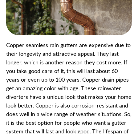
Copper seamless rain gutters are expensive due to
their longevity and attractive appeal. They last
longer, which is another reason they cost more. If
you take good care of it, this will last about 60
years or even up to 100 years. Copper drain pipes
get an amazing color with age. These rainwater
diverters have a unique look that makes your home
look better. Copper is also corrosion-resistant and
does well in a wide range of weather situations. So,
it is the best option for people who want a gutter
system that will last and look good. The lifespan of