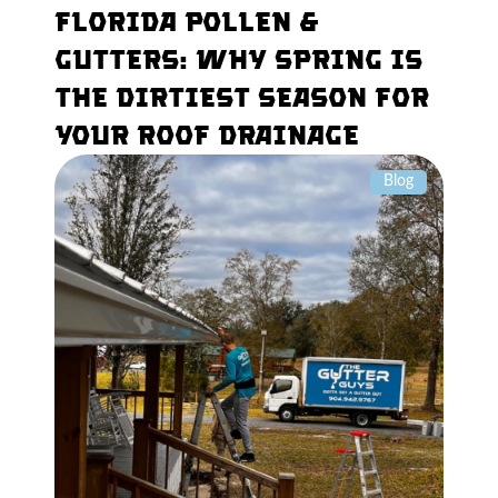
Florida Pollen &
Gutters: Why Spring Is
the Dirtiest Season for
Your Roof Drainage
Blog