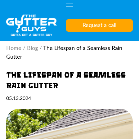
Skip
to
content
Request a call
(Press
Enter)
Home
/
Blog
/
The Lifespan of a Seamless Rain
Gutter
The Lifespan of a Seamless
Rain Gutter
05.13.2024