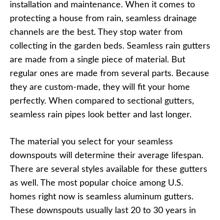
installation and maintenance. When it comes to
protecting a house from rain, seamless drainage
channels are the best. They stop water from
collecting in the garden beds. Seamless rain gutters
are made from a single piece of material. But
regular ones are made from several parts. Because
they are custom-made, they will fit your home
perfectly. When compared to sectional gutters,
seamless rain pipes look better and last longer.
The material you select for your seamless
downspouts will determine their average lifespan.
There are several styles available for these gutters
as well. The most popular choice among U.S.
homes right now is seamless aluminum gutters.
These downspouts usually last 20 to 30 years in