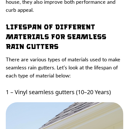
house, they also improve both performance and
curb appeal.
Lifespan of Different
Materials for Seamless
Rain Gutters
There are various types of materials used to make
seamless rain gutters. Let’s look at the lifespan of
each type of material below:
1 – Vinyl seamless gutters (10–20 Years)