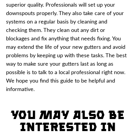
superior quality. Professionals will set up your
downspouts properly. They also take care of your
systems on a regular basis by cleaning and
checking them. They clean out any dirt or
blockages and fix anything that needs fixing. You
may extend the life of your new gutters and avoid
problems by keeping up with these tasks. The best
way to make sure your gutters last as long as
possible is to talk to a local professional right now.
We hope you find this guide to be helpful and
informative.
You may also be
interested in