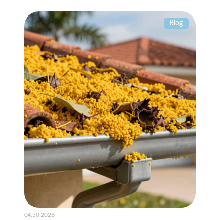
Blog
04.30.2026