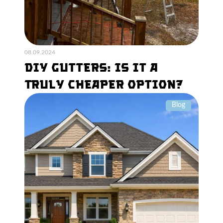
08.09.2024
DIY Gutters: Is It a
Truly Cheaper Option?
Blog