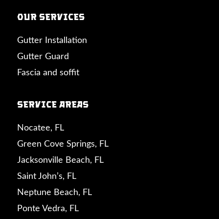
Our Services
Gutter Installation
Gutter Guard
Fascia and soffit
Service Areas
Nocatee, FL
Green Cove Springs, FL
Jacksonville Beach, FL
Saint John’s, FL
Neptune Beach, FL
Ponte Vedra, FL