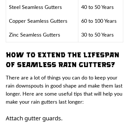
Steel Seamless Gutters
40 to 50 Years
Copper Seamless Gutters
60 to 100 Years
Zinc Seamless Gutters
30 to 50 Years
How to Extend the Lifespan
of Seamless Rain Gutters?
There are a lot of things you can do to keep your
rain downspouts in good shape and make them last
longer. Here are some useful tips that will help you
make your rain gutters last longer:
Attach gutter guards.