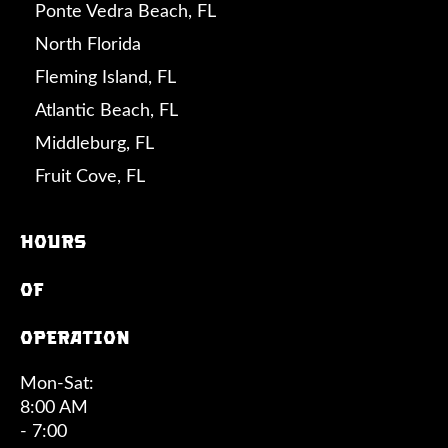
Ponte Vedra Beach, FL
North Florida
Fleming Island, FL
Atlantic Beach, FL
Middleburg, FL
Fruit Cove, FL
Hours
of
operation
Mon-Sat:
8:00 AM
- 7:00