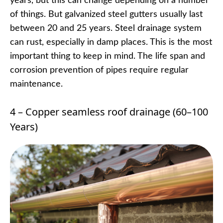
years, but this can change depending on a number
of things. But galvanized steel gutters usually last
between 20 and 25 years. Steel drainage system
can rust, especially in damp places. This is the most
important thing to keep in mind. The life span and
corrosion prevention of pipes require regular
maintenance.
4 – Copper seamless roof drainage (60–100
Years)