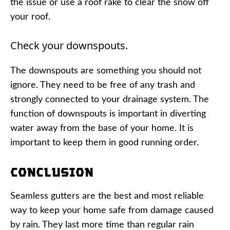
the issue or use a roof rake to clear the snow off
your roof.
Check your downspouts.
The downspouts are something you should not
ignore. They need to be free of any trash and
strongly connected to your drainage system. The
function of downspouts is important in diverting
water away from the base of your home. It is
important to keep them in good running order.
Conclusion
Seamless gutters are the best and most reliable
way to keep your home safe from damage caused
by rain. They last more time than regular rain