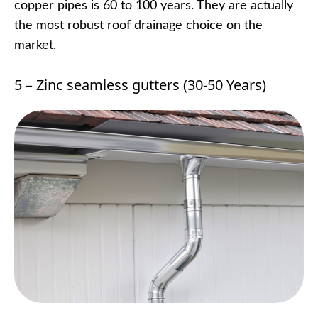
copper pipes is 60 to 100 years. They are actually
the most robust roof drainage choice on the
market.
5 – Zinc seamless gutters (30-50 Years)