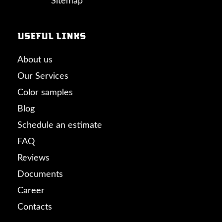
Sitemap
Useful links
About us
Our Services
Color samples
Blog
Schedule an estimate
FAQ
Reviews
Documents
Career
Contacts