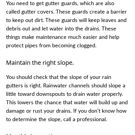
You need to get gutter guards, which are also
called gutter covers. These guards create a barrier
to keep out dirt. These guards will keep leaves and
debris out and let water into the drains. These
things make maintenance much easier and help
protect pipes from becoming clogged.
Maintain the right slope.
You should check that the slope of your rain
gutters is right. Rainwater channels should slope a
little toward downspouts to drain water properly.
This lowers the chance that water will build up and
damage or rust your drains. If you don’t know how
to determine the slope, call a professional.