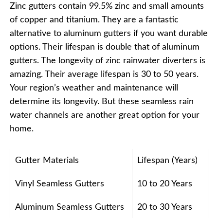
Zinc gutters contain 99.5% zinc and small amounts
of copper and titanium. They are a fantastic
alternative to aluminum gutters if you want durable
options. Their lifespan is double that of aluminum
gutters. The longevity of zinc rainwater diverters is
amazing. Their average lifespan is 30 to 50 years.
Your region’s weather and maintenance will
determine its longevity. But these seamless rain
water channels are another great option for your
home.
Gutter Materials
Lifespan (Years)
Vinyl Seamless Gutters
10 to 20 Years
Aluminum Seamless Gutters
20 to 30 Years