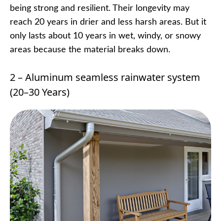
being strong and resilient. Their longevity may
reach 20 years in drier and less harsh areas. But it
only lasts about 10 years in wet, windy, or snowy
areas because the material breaks down.
2 – Aluminum seamless rainwater system
(20–30 Years)