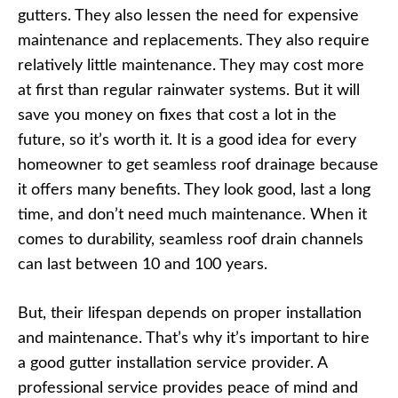
gutters. They also lessen the need for expensive
maintenance and replacements. They also require
relatively little maintenance. They may cost more
at first than regular rainwater systems. But it will
save you money on fixes that cost a lot in the
future, so it’s worth it. It is a good idea for every
homeowner to get seamless roof drainage because
it offers many benefits. They look good, last a long
time, and don’t need much maintenance. When it
comes to durability, seamless roof drain channels
can last between 10 and 100 years.
But, their lifespan depends on proper installation
and maintenance. That’s why it’s important to hire
a good gutter installation service provider. A
professional service provides peace of mind and